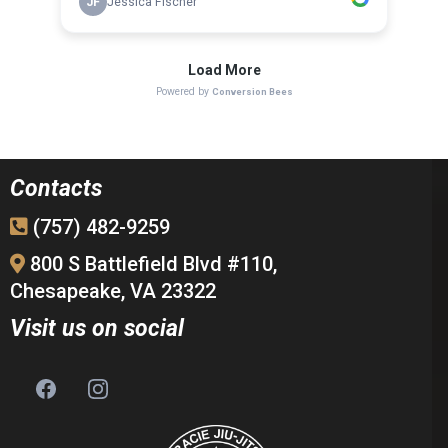
Contacts
(757) 482-9259
800 S Battlefield Blvd #110,
Chesapeake, VA 23322
Visit us on social