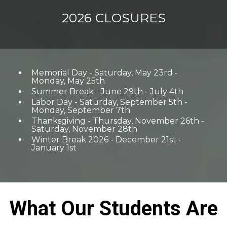
2026 CLOSURES
Memorial Day - Saturday, May 23rd -
Monday, May 25th
Summer Break - June 29th - July 4th
Labor Day - Saturday, September 5th -
Monday, September 7th
Thanksgiving - Thursday, November 26th -
Saturday, November 28th
Winter Break 2026 - December 21st -
January 1st
What Our Students Are