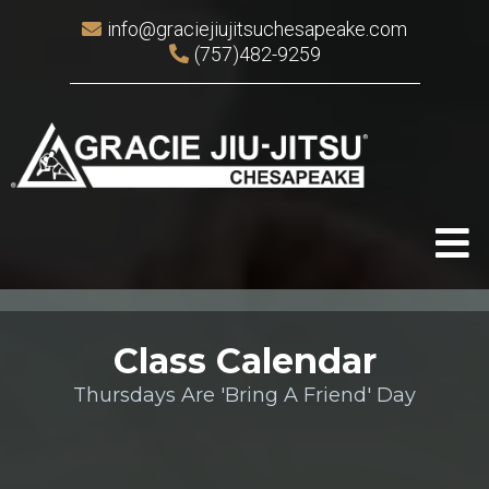
info@graciejiujitsuchesapeake.com
(757)482-9259
Class Calendar
Thursdays Are 'Bring A Friend' Day