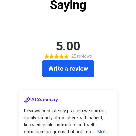
Saying