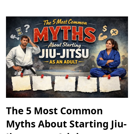
The 5 Most Common
Myths About Starting Jiu-