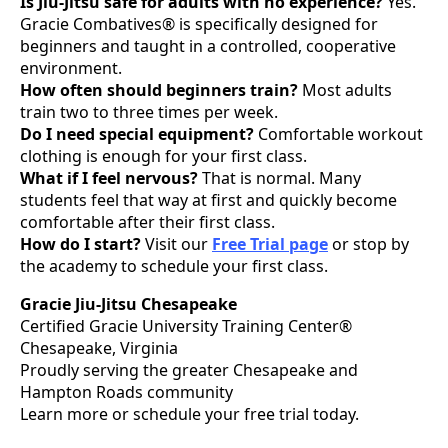
Is Jiu-Jitsu safe for adults with no experience?
Yes.
Gracie Combatives® is specifically designed for
beginners and taught in a controlled, cooperative
environment.
How often should beginners train?
Most adults
train two to three times per week.
Do I need special equipment?
Comfortable workout
clothing is enough for your first class.
What if I feel nervous?
That is normal. Many
students feel that way at first and quickly become
comfortable after their first class.
How do I start?
Visit our
Free Trial page
or stop by
the academy to schedule your first class.
Gracie Jiu-Jitsu Chesapeake
Certified Gracie University Training Center®
Chesapeake, Virginia
Proudly serving the greater Chesapeake and
Hampton Roads community
Learn more or schedule your free trial today.