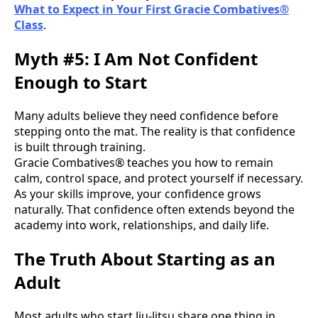
What to Expect in Your First Gracie Combatives®
Class
.
Myth #5: I Am Not Confident
Enough to Start
Many adults believe they need confidence before
stepping onto the mat. The reality is that confidence
is built through training.
Gracie Combatives® teaches you how to remain
calm, control space, and protect yourself if necessary.
As your skills improve, your confidence grows
naturally. That confidence often extends beyond the
academy into work, relationships, and daily life.
The Truth About Starting as an
Adult
Most adults who start Jiu-Jitsu share one thing in