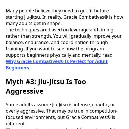
Many people believe they need to get fit before
starting Jiu-Jitsu. In reality, Gracie Combatives® is how
many adults get in shape.
The techniques are based on leverage and timing
rather than strength. You will gradually improve your
balance, endurance, and coordination through
training. If you want to see how the program
supports beginners physically and mentally, read
Why Gracie Combatives® Is Perfect for Adult
Beginners
.
Myth #3: Jiu-Jitsu Is Too
Aggressive
Some adults assume Jiu-Jitsu is intense, chaotic, or
overly aggressive. That may be true in competition-
focused environments, but Gracie Combatives® is
different.