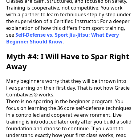
Classes are calm, structured, and focused on safety.
Training is cooperative, not competitive. You work
with a partner to learn techniques step by step under
the supervision of a Certified Instructor. For a deeper
explanation of how this differs from sport training,
see
Self-Defense vs. Sport Jiu-Jitsu: What Every
Beginner Should Know
.
Myth #4: I Will Have to Spar Right
Away
Many beginners worry that they will be thrown into
live sparring on their first day. That is not how Gracie
Combatives® works.
There is no sparring in the beginner program. You
focus on learning the 36 core self-defense techniques
in a controlled and cooperative environment. Live
training is introduced later only after you build a solid
foundation and choose to continue. If you want to
understand exactly how your first class works, read