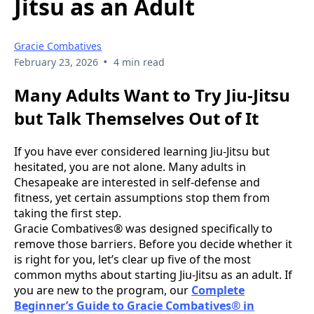
Jitsu as an Adult
Gracie Combatives
•
February 23, 2026
4 min read
Many Adults Want to Try Jiu-Jitsu
but Talk Themselves Out of It
If you have ever considered learning Jiu-Jitsu but
hesitated, you are not alone. Many adults in
Chesapeake are interested in self-defense and
fitness, yet certain assumptions stop them from
taking the first step.
Gracie Combatives® was designed specifically to
remove those barriers. Before you decide whether it
is right for you, let’s clear up five of the most
common myths about starting Jiu-Jitsu as an adult. If
you are new to the program, our
Complete
Beginner’s Guide to Gracie Combatives® in