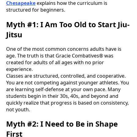
Chesapeake
explains how the curriculum is
structured for beginners.
Myth #1: I Am Too Old to Start Jiu-
Jitsu
One of the most common concerns adults have is
age. The truth is that Gracie Combatives® was
created for adults of all ages with no prior
experience.
Classes are structured, controlled, and cooperative.
You are not competing against younger athletes. You
are learning self-defense at your own pace. Many
students begin in their 30s, 40s, and beyond and
quickly realize that progress is based on consistency,
not youth.
Myth #2: I Need to Be in Shape
First