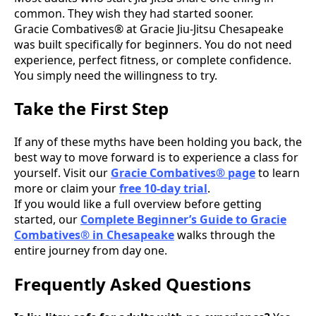
common. They wish they had started sooner.
Gracie Combatives® at Gracie Jiu-Jitsu Chesapeake
was built specifically for beginners. You do not need
experience, perfect fitness, or complete confidence.
You simply need the willingness to try.
Take the First Step
If any of these myths have been holding you back, the
best way to move forward is to experience a class for
yourself. Visit our
Gracie Combatives® page
to learn
more or claim your
free 10-day trial
.
If you would like a full overview before getting
started, our
Complete Beginner’s Guide to Gracie
Combatives® in Chesapeake
walks through the
entire journey from day one.
Frequently Asked Questions