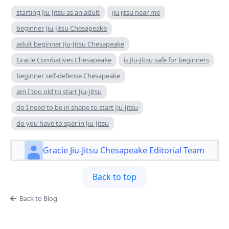
starting Jiu-Jitsu as an adult
jiu jitsu near me
beginner Jiu-Jitsu Chesapeake
adult beginner Jiu-Jitsu Chesapeake
Gracie Combatives Chesapeake
is Jiu-Jitsu safe for beginners
beginner self-defense Chesapeake
am I too old to start Jiu-Jitsu
do I need to be in shape to start Jiu-Jitsu
do you have to spar in Jiu-Jitsu
Gracie Jiu-Jitsu Chesapeake Editorial Team
Back to top
Back to Blog