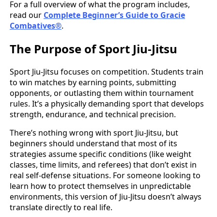
For a full overview of what the program includes,
read our
Complete Beginner’s Guide to Gracie
Combatives®
.
The Purpose of Sport Jiu-Jitsu
Sport Jiu-Jitsu focuses on competition. Students train
to win matches by earning points, submitting
opponents, or outlasting them within tournament
rules. It’s a physically demanding sport that develops
strength, endurance, and technical precision.
There’s nothing wrong with sport Jiu-Jitsu, but
beginners should understand that most of its
strategies assume specific conditions (like weight
classes, time limits, and referees) that don’t exist in
real self-defense situations. For someone looking to
learn how to protect themselves in unpredictable
environments, this version of Jiu-Jitsu doesn’t always
translate directly to real life.