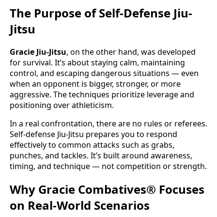
The Purpose of Self-Defense Jiu-
Jitsu
Gracie Jiu-Jitsu
, on the other hand, was developed
for survival. It’s about staying calm, maintaining
control, and escaping dangerous situations — even
when an opponent is bigger, stronger, or more
aggressive. The techniques prioritize leverage and
positioning over athleticism.
In a real confrontation, there are no rules or referees.
Self-defense Jiu-Jitsu prepares you to respond
effectively to common attacks such as grabs,
punches, and tackles. It’s built around awareness,
timing, and technique — not competition or strength.
Why Gracie Combatives® Focuses
on Real-World Scenarios