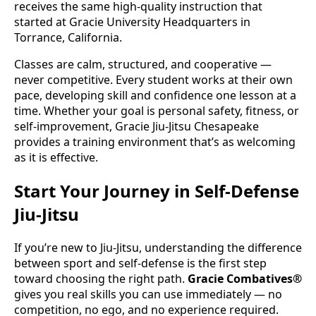
receives the same high-quality instruction that
started at Gracie University Headquarters in
Torrance, California.
Classes are calm, structured, and cooperative —
never competitive. Every student works at their own
pace, developing skill and confidence one lesson at a
time. Whether your goal is personal safety, fitness, or
self-improvement, Gracie Jiu-Jitsu Chesapeake
provides a training environment that’s as welcoming
as it is effective.
Start Your Journey in Self-Defense
Jiu-Jitsu
If you’re new to Jiu-Jitsu, understanding the difference
between sport and self-defense is the first step
toward choosing the right path.
Gracie Combatives®
gives you real skills you can use immediately — no
competition, no ego, and no experience required.