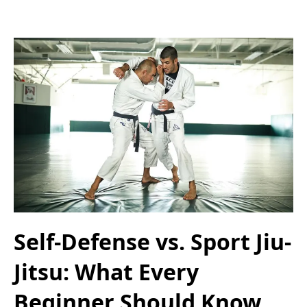
Self-Defense vs. Sport Jiu-
Jitsu: What Every
Beginner Should Know