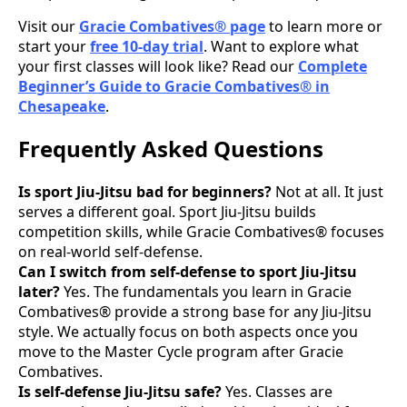
Visit our
Gracie Combatives® page
to learn more or
start your
free 10-day trial
. Want to explore what
your first classes will look like? Read our
Complete
Beginner’s Guide to Gracie Combatives® in
Chesapeake
.
Frequently Asked Questions
Is sport Jiu-Jitsu bad for beginners?
Not at all. It just
serves a different goal. Sport Jiu-Jitsu builds
competition skills, while Gracie Combatives® focuses
on real-world self-defense.
Can I switch from self-defense to sport Jiu-Jitsu
later?
Yes. The fundamentals you learn in Gracie
Combatives® provide a strong base for any Jiu-Jitsu
style. We actually focus on both aspects once you
move to the Master Cycle program after Gracie
Combatives.
Is self-defense Jiu-Jitsu safe?
Yes. Classes are