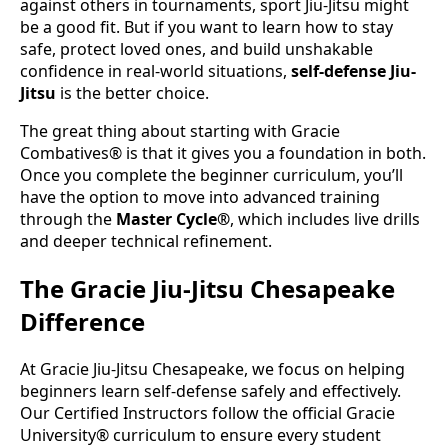
against others in tournaments, sport Jiu-Jitsu might
be a good fit. But if you want to learn how to stay
safe, protect loved ones, and build unshakable
confidence in real-world situations,
self-defense Jiu-
Jitsu
is the better choice.
The great thing about starting with Gracie
Combatives® is that it gives you a foundation in both.
Once you complete the beginner curriculum, you’ll
have the option to move into advanced training
through the
Master Cycle®
, which includes live drills
and deeper technical refinement.
The Gracie Jiu-Jitsu Chesapeake
Difference
At Gracie Jiu-Jitsu Chesapeake, we focus on helping
beginners learn self-defense safely and effectively.
Our Certified Instructors follow the official Gracie
University® curriculum to ensure every student