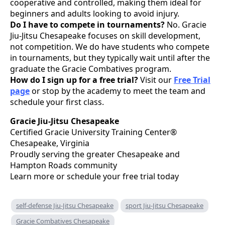
cooperative and controlled, making them ideal for
beginners and adults looking to avoid injury.
Do I have to compete in tournaments?
No. Gracie
Jiu-Jitsu Chesapeake focuses on skill development,
not competition. We do have students who compete
in tournaments, but they typically wait until after the
graduate the Gracie Combatives program.
How do I sign up for a free trial?
Visit our
Free Trial
page
or stop by the academy to meet the team and
schedule your first class.
Gracie Jiu-Jitsu Chesapeake
Certified Gracie University Training Center®
Chesapeake, Virginia
Proudly serving the greater Chesapeake and
Hampton Roads community
Learn more or schedule your free trial today
self-defense Jiu-Jitsu Chesapeake
sport Jiu-Jitsu Chesapeake
Gracie Combatives Chesapeake