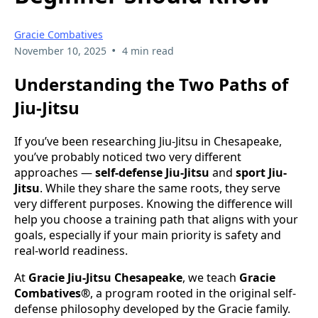
Gracie Combatives
•
November 10, 2025
4 min read
Understanding the Two Paths of
Jiu-Jitsu
If you’ve been researching Jiu-Jitsu in Chesapeake,
you’ve probably noticed two very different
approaches —
self-defense Jiu-Jitsu
and
sport Jiu-
Jitsu
. While they share the same roots, they serve
very different purposes. Knowing the difference will
help you choose a training path that aligns with your
goals, especially if your main priority is safety and
real-world readiness.
At
Gracie Jiu-Jitsu Chesapeake
, we teach
Gracie
Combatives®
, a program rooted in the original self-
defense philosophy developed by the Gracie family.