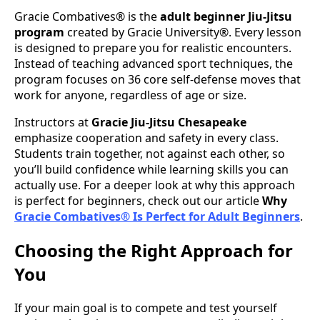
Gracie Combatives® is the
adult beginner Jiu-Jitsu
program
created by Gracie University®. Every lesson
is designed to prepare you for realistic encounters.
Instead of teaching advanced sport techniques, the
program focuses on 36 core self-defense moves that
work for anyone, regardless of age or size.
Instructors at
Gracie Jiu-Jitsu Chesapeake
emphasize cooperation and safety in every class.
Students train together, not against each other, so
you’ll build confidence while learning skills you can
actually use. For a deeper look at why this approach
is perfect for beginners, check out our article
Why
Gracie Combatives® Is Perfect for Adult Beginners
.
Choosing the Right Approach for
You
If your main goal is to compete and test yourself