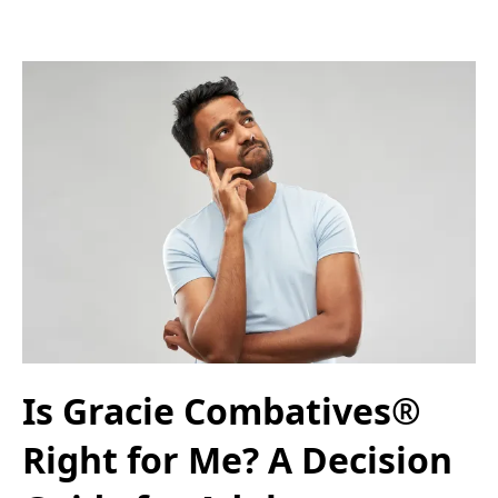
Is Gracie Combatives®
Right for Me? A Decision