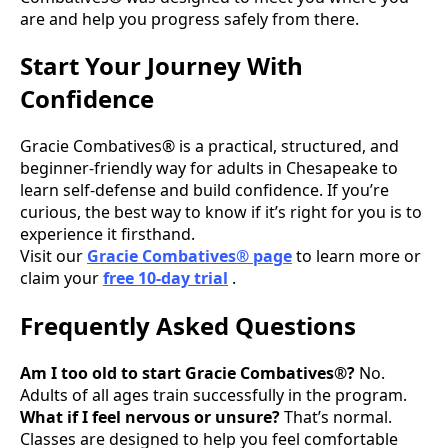
are and help you progress safely from there.
Start Your Journey With
Confidence
Gracie Combatives® is a practical, structured, and
beginner-friendly way for adults in Chesapeake to
learn self-defense and build confidence. If you’re
curious, the best way to know if it’s right for you is to
experience it firsthand.
Visit our
Gracie Combatives® page
to learn more or
claim your
free 10-day trial
.
Frequently Asked Questions
Am I too old to start Gracie Combatives®?
No.
Adults of all ages train successfully in the program.
What if I feel nervous or unsure?
That’s normal.
Classes are designed to help you feel comfortable