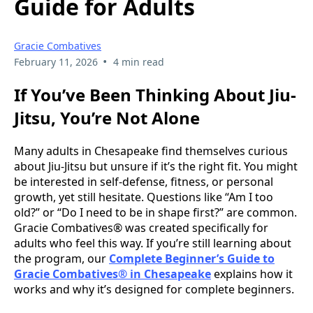
Guide for Adults
Gracie Combatives
•
February 11, 2026
4 min read
If You’ve Been Thinking About Jiu-
Jitsu, You’re Not Alone
Many adults in Chesapeake find themselves curious
about Jiu-Jitsu but unsure if it’s the right fit. You might
be interested in self-defense, fitness, or personal
growth, yet still hesitate. Questions like “Am I too
old?” or “Do I need to be in shape first?” are common.
Gracie Combatives® was created specifically for
adults who feel this way. If you’re still learning about
the program, our
Complete Beginner’s Guide to
Gracie Combatives® in Chesapeake
explains how it
works and why it’s designed for complete beginners.