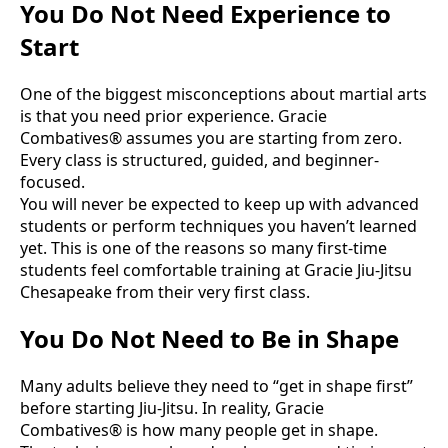
You Do Not Need Experience to
Start
One of the biggest misconceptions about martial arts
is that you need prior experience. Gracie
Combatives® assumes you are starting from zero.
Every class is structured, guided, and beginner-
focused.
You will never be expected to keep up with advanced
students or perform techniques you haven’t learned
yet. This is one of the reasons so many first-time
students feel comfortable training at Gracie Jiu-Jitsu
Chesapeake from their very first class.
You Do Not Need to Be in Shape
Many adults believe they need to “get in shape first”
before starting Jiu-Jitsu. In reality, Gracie
Combatives® is how many people get in shape.