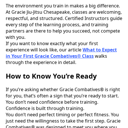
The environment you train in makes a big difference.
At Gracie Jiu-Jitsu Chesapeake, classes are welcoming,
respectful, and structured. Certified Instructors guide
every step of the learning process, and training
partners are there to help you succeed, not compete
with you.
If you want to know exactly what your first
experience will look like, our article
What to Expect
in Your First Gracie Combatives® Class
walks
through the experience in detail.
How to Know You’re Ready
If you’re asking whether Gracie Combatives® is right
for you, that’s often a sign that you’re ready to start.
You don’t need confidence before training.
Confidence is built through training.
You don’t need perfect timing or perfect fitness. You
just need the willingness to take the first step. Gracie
Combatives® was designed to meet you where you