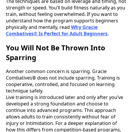
The techniques are based on leverage and timing, not
strength or speed. You’ll build fitness naturally as you
train, without feeling overwhelmed. If you want to
understand how the program supports beginners
physically and mentally, read
Why Gracie
Combatives® Is Perfect for Adult Beginners
.
You Will Not Be Thrown Into
Sparring
Another common concern is sparring. Gracie
Combatives® does not include sparring. Training is
cooperative, controlled, and focused on learning
technique safely.
Live training is introduced later and only after you’ve
developed a strong foundation and choose to
continue into advanced programs. This approach
allows adults to train consistently without fear of
injury or intimidation. For a deeper explanation of
how this differs from competition-based programs,