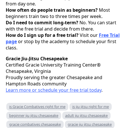
from day one.
How often do people train as beginners?
Most
beginners train two to three times per week.
Do I need to commit long-term?
No. You can start
with the free trial and decide from there.
How do I sign up for a free trial?
Visit our
Free Trial
page
or stop by the academy to schedule your first
class.
Gracie Jiu-Jitsu Chesapeake
Certified Gracie University Training Center®
Chesapeake, Virginia
Proudly serving the greater Chesapeake and
Hampton Roads community
Learn more or schedule your free trial today
.
is Gracie Combatives right for me
is jiu jitsu right for me
beginner jiu jitsu chesapeake
adult jiu jitsu chesapeake
gracie combatives chesapeake
gracie jiu jitsu chesapeake