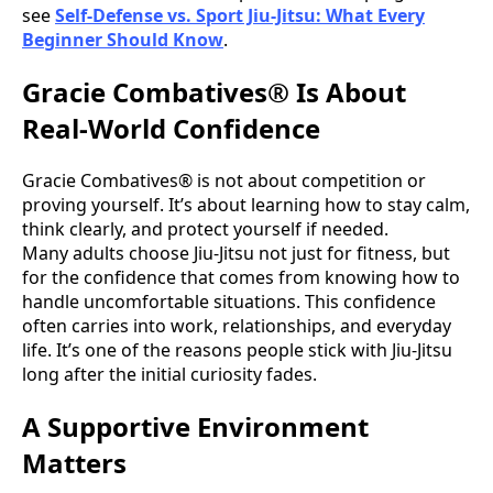
see
Self-Defense vs. Sport Jiu-Jitsu: What Every
Beginner Should Know
.
Gracie Combatives® Is About
Real-World Confidence
Gracie Combatives® is not about competition or
proving yourself. It’s about learning how to stay calm,
think clearly, and protect yourself if needed.
Many adults choose Jiu-Jitsu not just for fitness, but
for the confidence that comes from knowing how to
handle uncomfortable situations. This confidence
often carries into work, relationships, and everyday
life. It’s one of the reasons people stick with Jiu-Jitsu
long after the initial curiosity fades.
A Supportive Environment
Matters