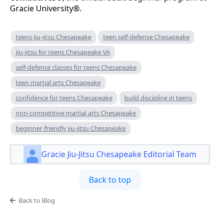
Gracie University®.
teens jiu-jitsu Chesapeake
teen self-defense Chesapeake
jiu-jitsu for teens Chesapeake VA
self-defense classes for teens Chesapeake
teen martial arts Chesapeake
confidence for teens Chesapeake
build discipline in teens
non-competitive martial arts Chesapeake
beginner-friendly jiu-jitsu Chesapeake
Gracie Jiu-Jitsu Chesapeake Editorial Team
Back to top
Back to Blog