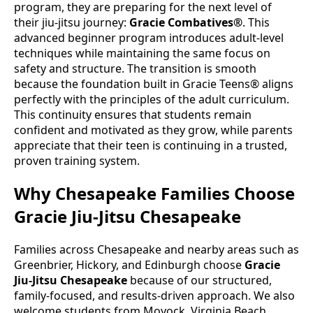
program, they are preparing for the next level of
their jiu-jitsu journey:
Gracie Combatives®
. This
advanced beginner program introduces adult-level
techniques while maintaining the same focus on
safety and structure. The transition is smooth
because the foundation built in Gracie Teens® aligns
perfectly with the principles of the adult curriculum.
This continuity ensures that students remain
confident and motivated as they grow, while parents
appreciate that their teen is continuing in a trusted,
proven training system.
Why Chesapeake Families Choose
Gracie Jiu-Jitsu Chesapeake
Families across Chesapeake and nearby areas such as
Greenbrier, Hickory, and Edinburgh choose
Gracie
Jiu-Jitsu Chesapeake
because of our structured,
family-focused, and results-driven approach. We also
welcome students from Moyock, Virginia Beach,