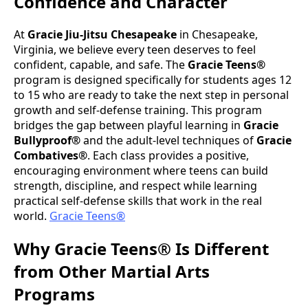
Confidence and Character
At
Gracie Jiu-Jitsu Chesapeake
in Chesapeake,
Virginia, we believe every teen deserves to feel
confident, capable, and safe. The
Gracie Teens®
program is designed specifically for students ages 12
to 15 who are ready to take the next step in personal
growth and self-defense training. This program
bridges the gap between playful learning in
Gracie
Bullyproof®
and the adult-level techniques of
Gracie
Combatives®
. Each class provides a positive,
encouraging environment where teens can build
strength, discipline, and respect while learning
practical self-defense skills that work in the real
world.
Gracie Teens®
Why Gracie Teens® Is Different
from Other Martial Arts
Programs