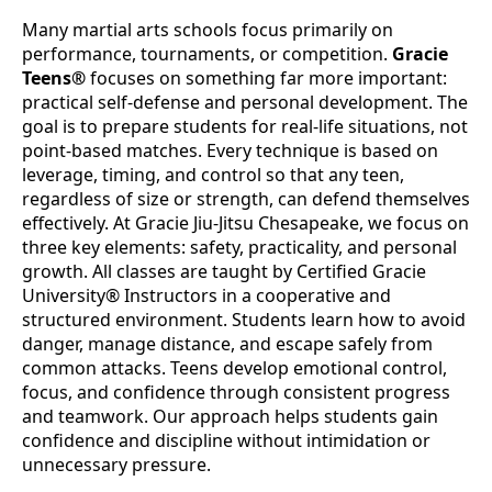
Many martial arts schools focus primarily on
performance, tournaments, or competition.
Gracie
Teens®
focuses on something far more important:
practical self-defense and personal development. The
goal is to prepare students for real-life situations, not
point-based matches. Every technique is based on
leverage, timing, and control so that any teen,
regardless of size or strength, can defend themselves
effectively. At Gracie Jiu-Jitsu Chesapeake, we focus on
three key elements: safety, practicality, and personal
growth. All classes are taught by Certified Gracie
University® Instructors in a cooperative and
structured environment. Students learn how to avoid
danger, manage distance, and escape safely from
common attacks. Teens develop emotional control,
focus, and confidence through consistent progress
and teamwork. Our approach helps students gain
confidence and discipline without intimidation or
unnecessary pressure.