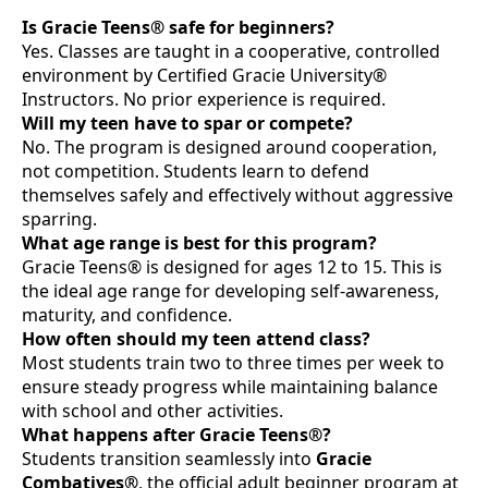
Is Gracie Teens® safe for beginners?
Yes. Classes are taught in a cooperative, controlled
environment by Certified Gracie University®
Instructors. No prior experience is required.
Will my teen have to spar or compete?
No. The program is designed around cooperation,
not competition. Students learn to defend
themselves safely and effectively without aggressive
sparring.
What age range is best for this program?
Gracie Teens® is designed for ages 12 to 15. This is
the ideal age range for developing self-awareness,
maturity, and confidence.
How often should my teen attend class?
Most students train two to three times per week to
ensure steady progress while maintaining balance
with school and other activities.
What happens after Gracie Teens®?
Students transition seamlessly into
Gracie
Combatives®
, the official adult beginner program at