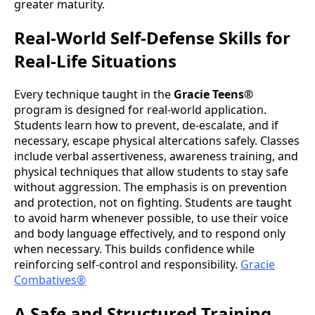
greater maturity.
Real-World Self-Defense Skills for
Real-Life Situations
Every technique taught in the
Gracie Teens®
program is designed for real-world application.
Students learn how to prevent, de-escalate, and if
necessary, escape physical altercations safely. Classes
include verbal assertiveness, awareness training, and
physical techniques that allow students to stay safe
without aggression. The emphasis is on prevention
and protection, not on fighting. Students are taught
to avoid harm whenever possible, to use their voice
and body language effectively, and to respond only
when necessary. This builds confidence while
reinforcing self-control and responsibility.
Gracie
Combatives®
A Safe and Structured Training