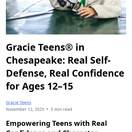
Gracie Teens® in
Chesapeake: Real Self-
Defense, Real Confidence
for Ages 12–15
Gracie Teens
•
November 12, 2025
5 min read
Empowering Teens with Real