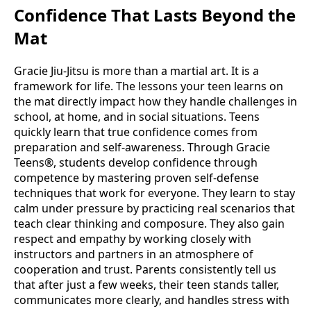
Confidence That Lasts Beyond the
Mat
Gracie Jiu-Jitsu is more than a martial art. It is a
framework for life. The lessons your teen learns on
the mat directly impact how they handle challenges in
school, at home, and in social situations. Teens
quickly learn that true confidence comes from
preparation and self-awareness. Through Gracie
Teens®, students develop confidence through
competence by mastering proven self-defense
techniques that work for everyone. They learn to stay
calm under pressure by practicing real scenarios that
teach clear thinking and composure. They also gain
respect and empathy by working closely with
instructors and partners in an atmosphere of
cooperation and trust. Parents consistently tell us
that after just a few weeks, their teen stands taller,
communicates more clearly, and handles stress with