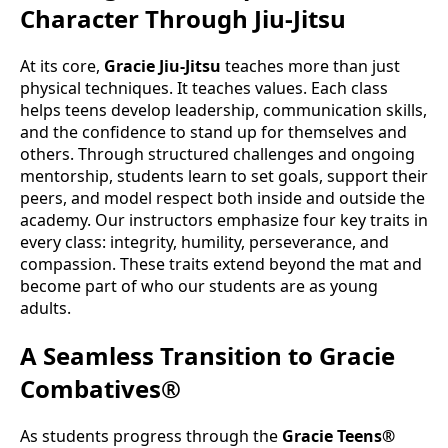
Character Through Jiu-Jitsu
At its core,
Gracie Jiu-Jitsu
teaches more than just
physical techniques. It teaches values. Each class
helps teens develop leadership, communication skills,
and the confidence to stand up for themselves and
others. Through structured challenges and ongoing
mentorship, students learn to set goals, support their
peers, and model respect both inside and outside the
academy. Our instructors emphasize four key traits in
every class: integrity, humility, perseverance, and
compassion. These traits extend beyond the mat and
become part of who our students are as young
adults.
A Seamless Transition to Gracie
Combatives®
As students progress through the
Gracie Teens®