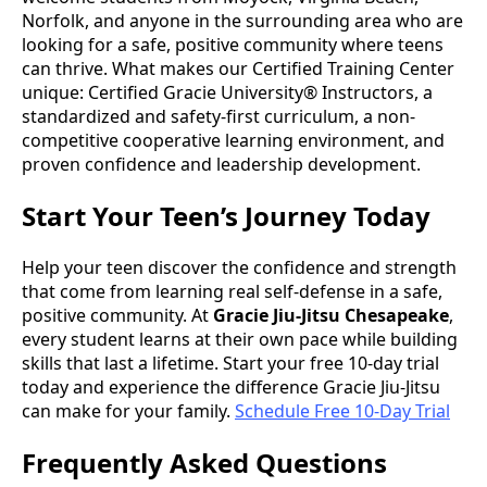
Norfolk, and anyone in the surrounding area who are
looking for a safe, positive community where teens
can thrive. What makes our Certified Training Center
unique: Certified Gracie University® Instructors, a
standardized and safety-first curriculum, a non-
competitive cooperative learning environment, and
proven confidence and leadership development.
Start Your Teen’s Journey Today
Help your teen discover the confidence and strength
that come from learning real self-defense in a safe,
positive community. At
Gracie Jiu-Jitsu Chesapeake
,
every student learns at their own pace while building
skills that last a lifetime. Start your free 10-day trial
today and experience the difference Gracie Jiu-Jitsu
can make for your family.
Schedule Free 10-Day Trial
Frequently Asked Questions