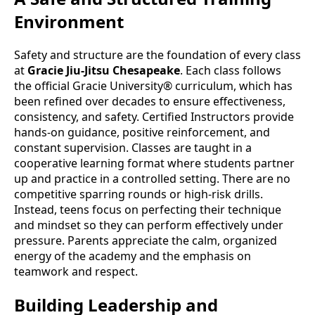
Environment
Safety and structure are the foundation of every class
at
Gracie Jiu-Jitsu Chesapeake
. Each class follows
the official Gracie University® curriculum, which has
been refined over decades to ensure effectiveness,
consistency, and safety. Certified Instructors provide
hands-on guidance, positive reinforcement, and
constant supervision. Classes are taught in a
cooperative learning format where students partner
up and practice in a controlled setting. There are no
competitive sparring rounds or high-risk drills.
Instead, teens focus on perfecting their technique
and mindset so they can perform effectively under
pressure. Parents appreciate the calm, organized
energy of the academy and the emphasis on
teamwork and respect.
Building Leadership and