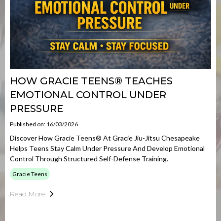
HOW GRACIE TEENS® TEACHES
EMOTIONAL CONTROL UNDER
PRESSURE
Published on: 16/03/2026
Discover How Gracie Teens® At Gracie Jiu-Jitsu Chesapeake
Helps Teens Stay Calm Under Pressure And Develop Emotional
Control Through Structured Self-Defense Training.
Gracie Teens
Read More