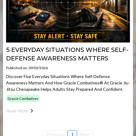
5 EVERYDAY SITUATIONS WHERE SELF-
DEFENSE AWARENESS MATTERS
Published on: 09/03/2026
Discover Five Everyday Situations Where Self-Defense
Awareness Matters And How Gracie Combatives® At Gracie Jiu-
Jitsu Chesapeake Helps Adults Stay Prepared And Confident.
Gracie Combatives
Read More
Previous
1
Next