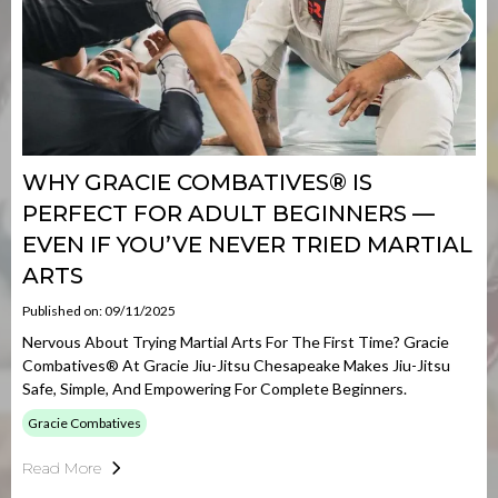
WHY GRACIE COMBATIVES® IS
PERFECT FOR ADULT BEGINNERS —
EVEN IF YOU’VE NEVER TRIED MARTIAL
ARTS
Published on: 09/11/2025
Nervous About Trying Martial Arts For The First Time? Gracie
Combatives® At Gracie Jiu-Jitsu Chesapeake Makes Jiu-Jitsu
Safe, Simple, And Empowering For Complete Beginners.
Gracie Combatives
Read More